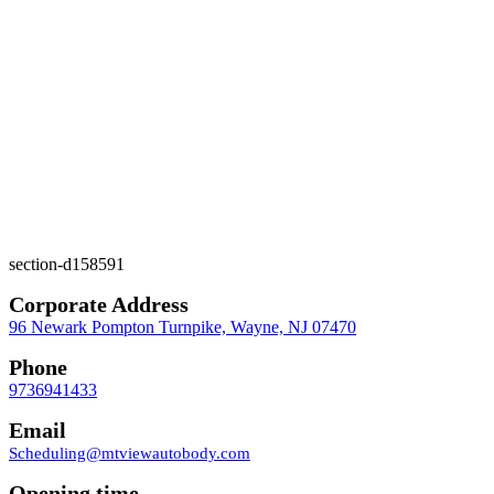
section-d158591
Corporate Address
96 Newark Pompton Turnpike, Wayne, NJ 07470
Phone
9736941433
Email
Scheduling@mtviewautobody.com
Opening time