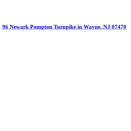
96 Newark Pompton Turnpike in Wayne, NJ 07470