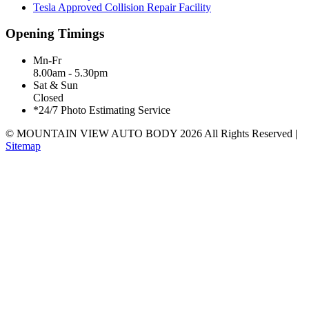
Tesla Approved Collision Repair Facility
Opening Timings
Mn-Fr
8.00am - 5.30pm
Sat & Sun
Closed
*24/7 Photo Estimating Service
© MOUNTAIN VIEW AUTO BODY
2026
All Rights Reserved |
Sitemap