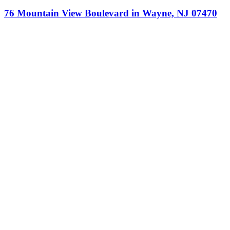
76 Mountain View Boulevard in Wayne, NJ 07470