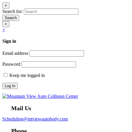
×
Search for:
Search
×
×
Sign in
Email address
Password
Keep me logged in
Mail Us
Scheduling@mtviewautobody.com
Phone