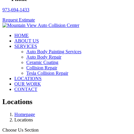
973-694-1433
Request Estimate
HOME
ABOUT US
SERVICES
Auto Body Painting Services
Auto Body Repair
Ceramic Coating
Collision Repair
Tesla Collision Repair
LOCATIONS
OUR WORK
CONTACT
Locations
Homepage
Locations
Choose Us Section