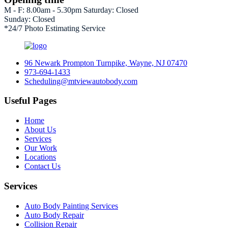
M - F: 8.00am - 5.30pm Saturday: Closed
Sunday: Closed
*24/7 Photo Estimating Service
96 Newark Prompton Turnpike, Wayne, NJ 07470
973-694-1433
Scheduling@mtviewautobody.com
Useful Pages
Home
About Us
Services
Our Work
Locations
Contact Us
Services
Auto Body Painting Services
Auto Body Repair
Collision Repair