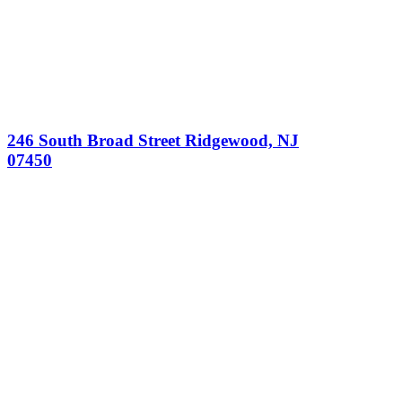
246 South Broad Street Ridgewood, NJ
07450